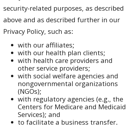
security-related purposes, as described
above and as described further in our
Privacy Policy, such as:
with our affiliates;
with our health plan clients;
with health care providers and
other service providers;
with social welfare agencies and
nongovernmental organizations
(NGOs);
with regulatory agencies (e.g., the
Centers for Medicare and Medicaid
Services); and
to facilitate a business transfer.