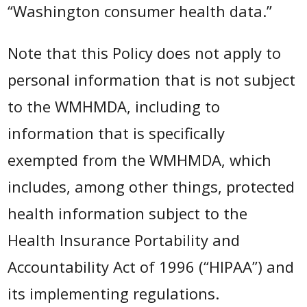
“Washington consumer health data.”
Note that this Policy does not apply to
personal information that is not subject
to the WMHMDA, including to
information that is specifically
exempted from the WMHMDA, which
includes, among other things, protected
health information subject to the
Health Insurance Portability and
Accountability Act of 1996 (“HIPAA”) and
its implementing regulations.