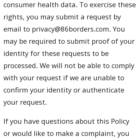
consumer health data. To exercise these
rights, you may submit a request by
email to privacy@86borders.com. You
may be required to submit proof of your
identity for these requests to be
processed. We will not be able to comply
with your request if we are unable to
confirm your identity or authenticate
your request.
If you have questions about this Policy
or would like to make a complaint, you