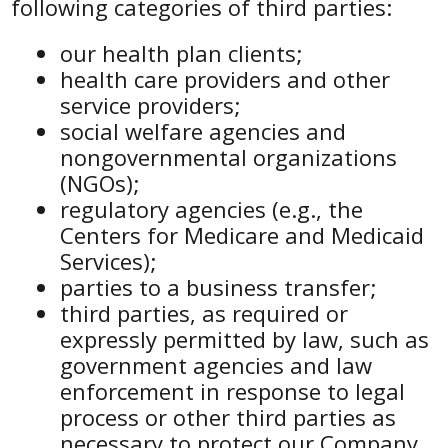
following categories of third parties:
our health plan clients;
health care providers and other
service providers;
social welfare agencies and
nongovernmental organizations
(NGOs);
regulatory agencies (e.g., the
Centers for Medicare and Medicaid
Services);
parties to a business transfer;
third parties, as required or
expressly permitted by law, such as
government agencies and law
enforcement in response to legal
process or other third parties as
necessary to protect our Company,