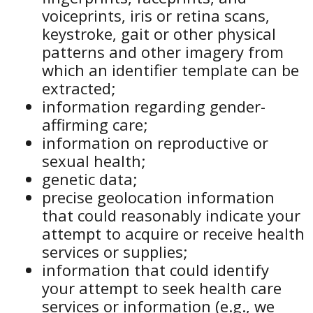
voiceprints, iris or retina scans,
keystroke, gait or other physical
patterns and other imagery from
which an identifier template can be
extracted;
information regarding gender-
affirming care;
information on reproductive or
sexual health;
genetic data;
precise geolocation information
that could reasonably indicate your
attempt to acquire or receive health
services or supplies;
information that could identify
your attempt to seek health care
services or information (e.g., we