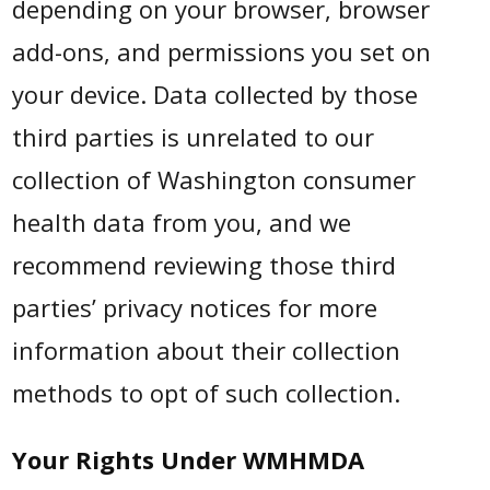
depending on your browser, browser
add-ons, and permissions you set on
your device. Data collected by those
third parties is unrelated to our
collection of Washington consumer
health data from you, and we
recommend reviewing those third
parties’ privacy notices for more
information about their collection
methods to opt of such collection.
Your Rights Under WMHMDA