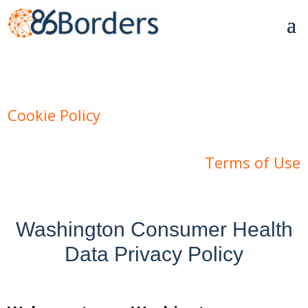
Cookie Policy
Terms of Use
Washington Consumer Health
Data Privacy Policy