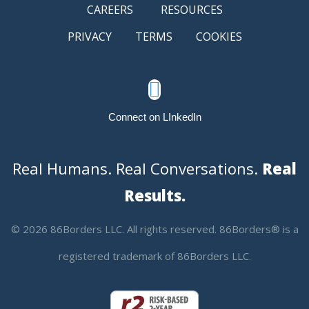
CAREERS
RESOURCES
PRIVACY
TERMS
COOKIES

Connect on LInkedIn
Real Humans. Real Conversations.
Real
Results.
© 2026 86Borders LLC. All rights reserved. 86Borders® is a
registered trademark of 86Borders LLC.