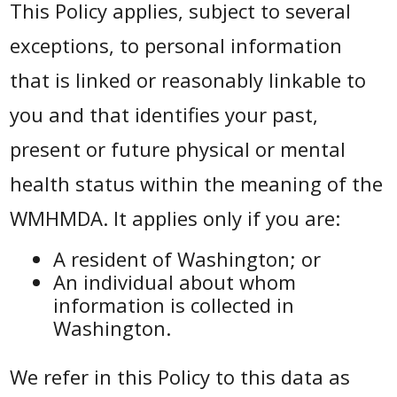
This Policy applies, subject to several
exceptions, to personal information
that is linked or reasonably linkable to
you and that identifies your past,
present or future physical or mental
health status within the meaning of the
WMHMDA. It applies only if you are:
A resident of Washington; or
An individual about whom
information is collected in
Washington.
We refer in this Policy to this data as