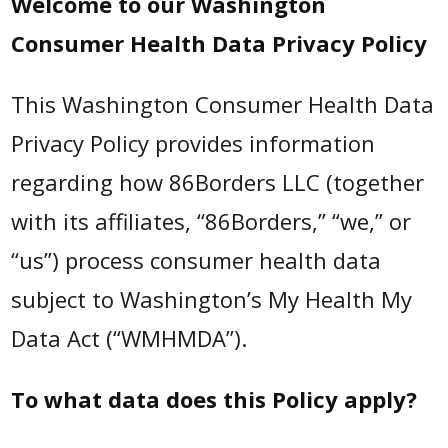
Welcome to our Washington
Consumer Health Data Privacy Policy
This Washington Consumer Health Data
Privacy Policy provides information
regarding how 86Borders LLC (together
with its affiliates, “86Borders,” “we,” or
“us”) process consumer health data
subject to Washington’s My Health My
Data Act (“WMHMDA”).
To what data does this Policy apply?