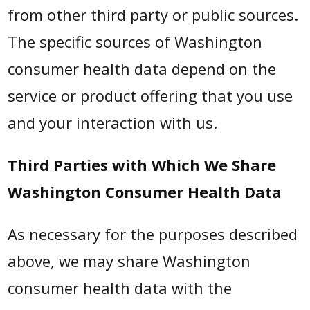
from other third party or public sources.
The specific sources of Washington
consumer health data depend on the
service or product offering that you use
and your interaction with us.
Third Parties with Which We Share
Washington Consumer Health Data
As necessary for the purposes described
above, we may share Washington
consumer health data with the