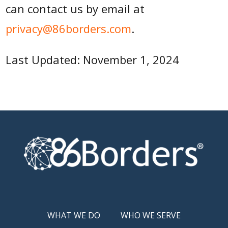
can contact us by email at
privacy@86borders.com
.
Last Updated: November 1, 2024
WHAT WE DO
WHO WE SERVE