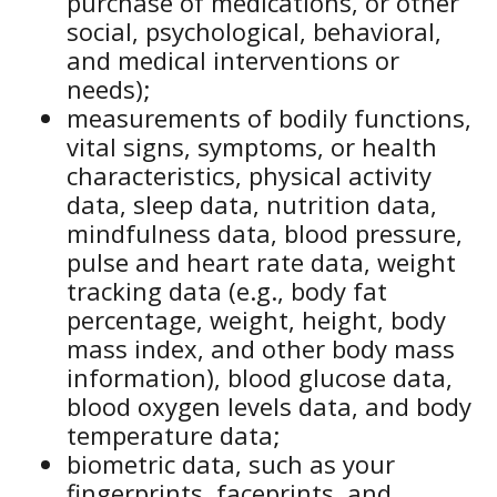
purchase of medications, or other
social, psychological, behavioral,
and medical interventions or
needs);
measurements of bodily functions,
vital signs, symptoms, or health
characteristics, physical activity
data, sleep data, nutrition data,
mindfulness data, blood pressure,
pulse and heart rate data, weight
tracking data (e.g., body fat
percentage, weight, height, body
mass index, and other body mass
information), blood glucose data,
blood oxygen levels data, and body
temperature data;
biometric data, such as your
fingerprints, faceprints, and