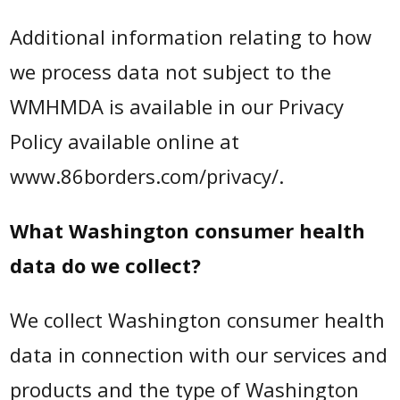
Additional information relating to how
we process data not subject to the
WMHMDA is available in our Privacy
Policy available online at
www.86borders.com/privacy/.
What Washington consumer health
data do we collect?
We collect Washington consumer health
data in connection with our services and
products and the type of Washington