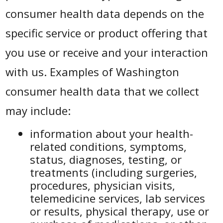
consumer health data depends on the
specific service or product offering that
you use or receive and your interaction
with us. Examples of Washington
consumer health data that we collect
may include:
information about your health-
related conditions, symptoms,
status, diagnoses, testing, or
treatments (including surgeries,
procedures, physician visits,
telemedicine services, lab services
or results, physical therapy, use or