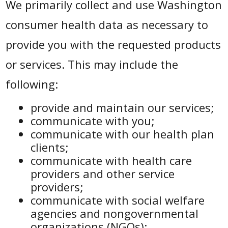
We primarily collect and use Washington
consumer health data as necessary to
provide you with the requested products
or services. This may include the
following:
provide and maintain our services;
communicate with you;
communicate with our health plan
clients;
communicate with health care
providers and other service
providers;
communicate with social welfare
agencies and nongovernmental
organizations (NGOs);