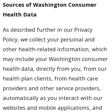
Sources of Washington Consumer
Health Data
As described further in our Privacy
Policy, we collect your personal and
other health-related information, which
may include your Washington consumer
health data, directly from you, from our
health plan clients, from health care
providers and other service providers,
automatically as you interact with our
websites and mobile applications, and