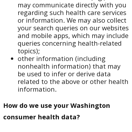
may communicate directly with you
regarding such health care services
or information. We may also collect
your search queries on our websites
and mobile apps, which may include
queries concerning health-related
topics);
other information (including
nonhealth information) that may
be used to infer or derive data
related to the above or other health
information.
How do we use your Washington
consumer health data?