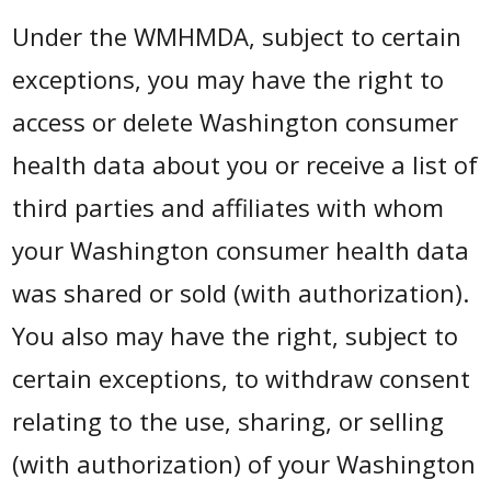
Under the WMHMDA, subject to certain
exceptions, you may have the right to
access or delete Washington consumer
health data about you or receive a list of
third parties and affiliates with whom
your Washington consumer health data
was shared or sold (with authorization).
You also may have the right, subject to
certain exceptions, to withdraw consent
relating to the use, sharing, or selling
(with authorization) of your Washington