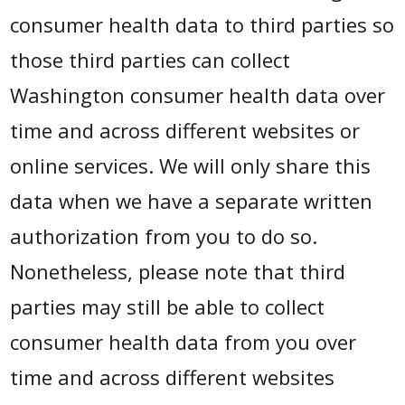
consumer health data to third parties so
those third parties can collect
Washington consumer health data over
time and across different websites or
online services. We will only share this
data when we have a separate written
authorization from you to do so.
Nonetheless, please note that third
parties may still be able to collect
consumer health data from you over
time and across different websites