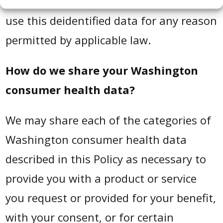
by us or by another person, and we may
use this deidentified data for any reason
permitted by applicable law.
How do we share your Washington
consumer health data?
We may share each of the categories of
Washington consumer health data
described in this Policy as necessary to
provide you with a product or service
you request or provided for your benefit,
with your consent, or for certain