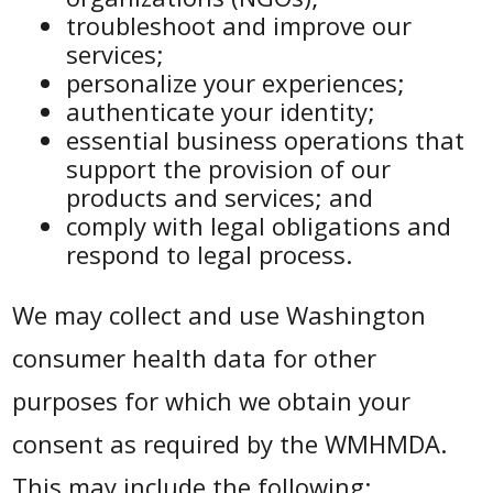
troubleshoot and improve our
services;
personalize your experiences;
authenticate your identity;
essential business operations that
support the provision of our
products and services; and
comply with legal obligations and
respond to legal process.
We may collect and use Washington
consumer health data for other
purposes for which we obtain your
consent as required by the WMHMDA.
This may include the following: