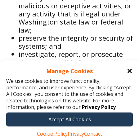
malicious or deceptive activities, or
any activity that is illegal under
Washington state law or federal
law;
preserve the integrity or security of
systems; and
investigate, report, or prosecute
those responsible for any such
action that is illegal under
Manage Cookies
Washington state law or federal
We use cookies to improve functionality,
law.
performance, and user experience. By clicking "Accept
All Cookies" you consent to the use of cookies and
related technologies on this website. For more
We may deidentify or anonymize
information, please refer to our
Privacy Policy
.
Washington consumer health data so
Accept All Cookies
that it cannot reasonably be reidentified
Cookie Policy
Privacy
Contact