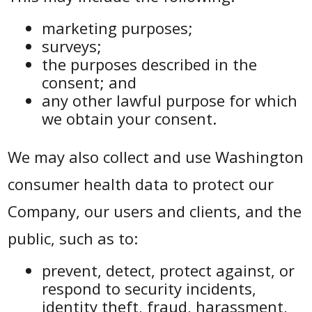
marketing purposes;
surveys;
the purposes described in the
consent; and
any other lawful purpose for which
we obtain your consent.
We may also collect and use Washington
consumer health data to protect our
Company, our users and clients, and the
public, such as to:
prevent, detect, protect against, or
respond to security incidents,
identity theft, fraud, harassment,