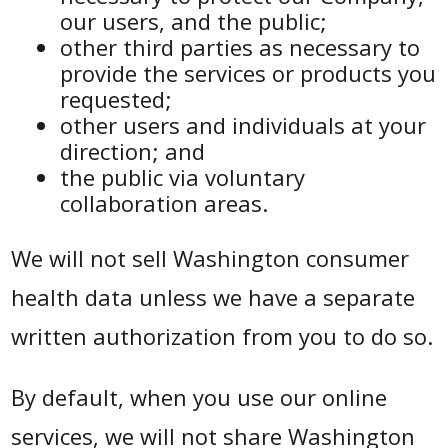
our users, and the public;
other third parties as necessary to
provide the services or products you
requested;
other users and individuals at your
direction; and
the public via voluntary
collaboration areas.
We will not sell Washington consumer
health data unless we have a separate
written authorization from you to do so.
By default, when you use our online
services, we will not share Washington