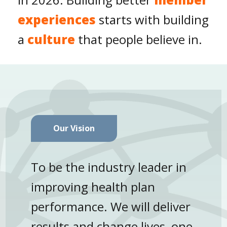
experiences
starts with building
a
culture
that people believe in.
Our Vision
To be the industry leader in
improving health plan
performance. We will deliver
results and change lives, one