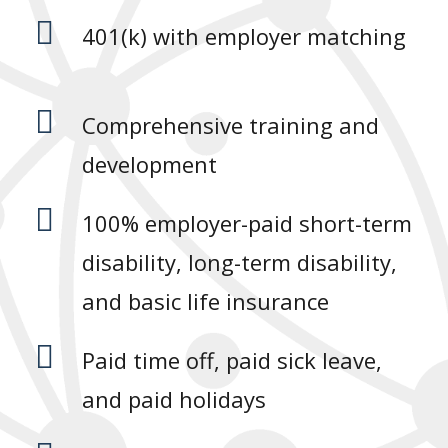

401(k) with employer matching

Comprehensive training and
development

100% employer-paid short-term
disability, long-term disability,
and basic life insurance

Paid time off, paid sick leave,
and paid holidays