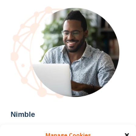
Nimble
We listen to our client needs and
Manage Cookies