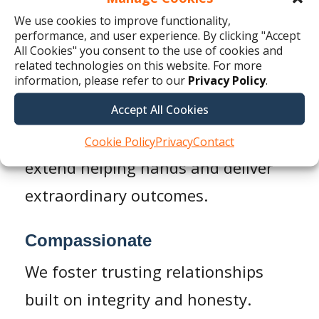
adapt quickly to meet their unique
We use cookies to improve functionality,
challenges.
performance, and user experience. By clicking "Accept
All Cookies" you consent to the use of cookies and
related technologies on this website. For more
Dependable
information, please refer to our
Privacy Policy
.
We are a hard-working team of
Accept All Cookies
professionals, on a mission to
Cookie Policy
Privacy
Contact
extend helping hands and deliver
extraordinary outcomes.
Compassionate
We foster trusting relationships
built on integrity and honesty.