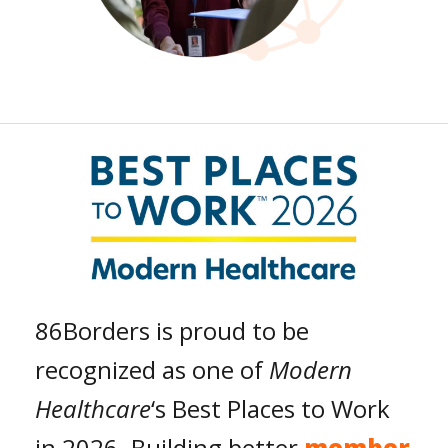
86Borders is proud to be
recognized as one of
Modern
Healthcare
‘s Best Places to Work
in 2026. Building better
member