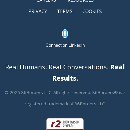
PRIVACY
TERMS
COOKIES

Connect on LInkedIn
Real Humans. Real Conversations.
Real
Results.
© 2026 86Borders LLC. All rights reserved. 86Borders® is a
registered trademark of 86Borders LLC.