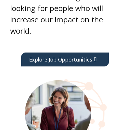
looking for people who will
increase our impact on the
world.
Explore Job Opportunities