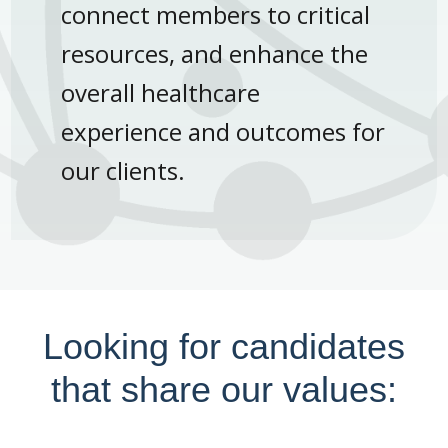
connect members to critical
resources, and enhance the
overall healthcare
experience and outcomes for
our clients.
Looking for candidates
that share our values: