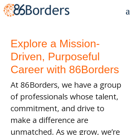
Explore a Mission-
Driven, Purposeful
Career with 86Borders
At 86Borders, we have a group
of professionals whose talent,
commitment, and drive to
make a difference are
unmatched. As we grow, we’re