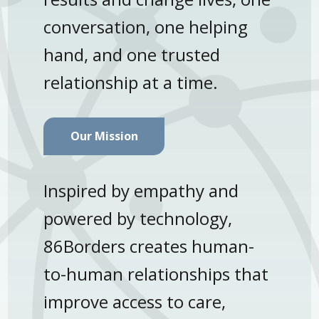
conversation, one helping
hand, and one trusted
relationship at a time.
Our Mission
Inspired by empathy and
powered by technology,
86Borders creates human-
to-human relationships that
improve access to care,