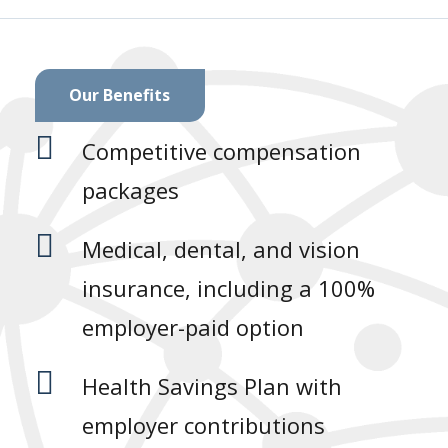
Our Benefits

Competitive compensation
packages

Medical, dental, and vision
insurance, including a 100%
employer-paid option

Health Savings Plan with
employer contributions