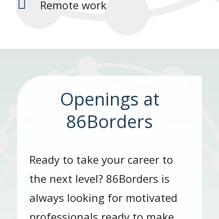

Remote work
Openings at
86Borders
Ready to take your career to
the next level? 86Borders is
always looking for motivated
professionals ready to make