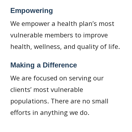
Empowering
We empower a health plan’s most
vulnerable members to improve
health, wellness, and quality of life.
Making a Difference
We are focused on serving our
clients’ most vulnerable
populations. There are no small
efforts in anything we do.