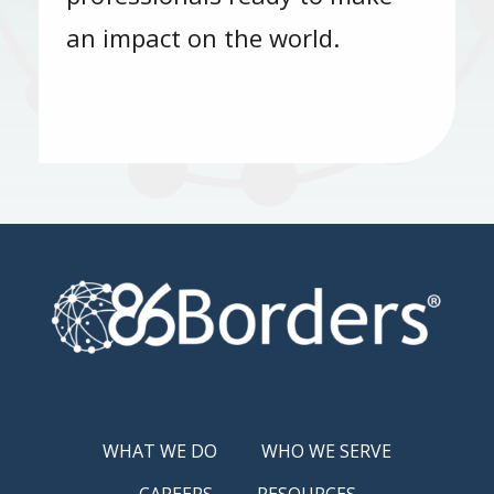
an impact on the world.
WHAT WE DO
WHO WE SERVE
CAREERS
RESOURCES